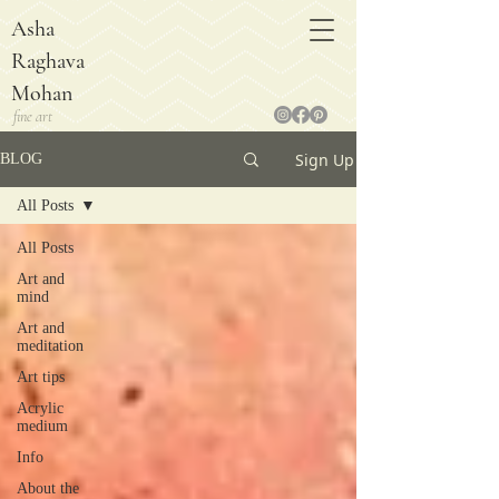
Asha
Raghava
Mohan
fine art
Sign Up
BLOG
All Posts
All Posts
Art and
mind
Art and
meditation
Art tips
Acrylic
medium
Info
About the