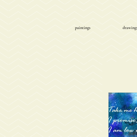
paintings
drawing