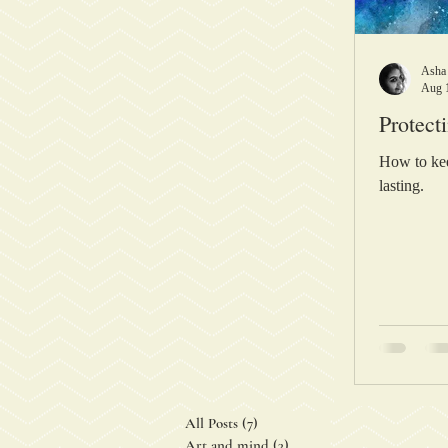
Asha
Aug 
Protect
How to kee
lasting.
All Posts
(7)
7 posts
Art and mind
(3)
3 posts