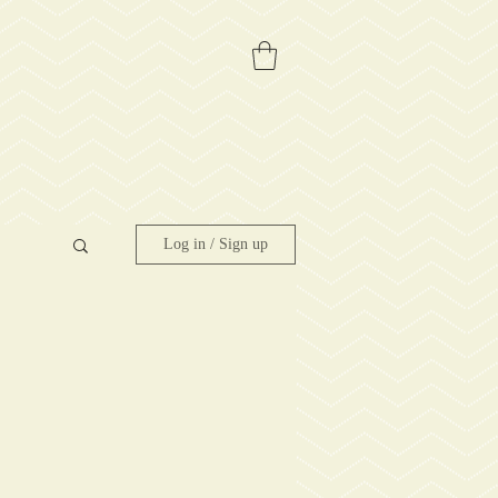
Log in / Sign up