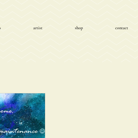
s
artist
shop
contact