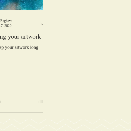
 Raghava
17, 2020
ing your artwork
p your artwork long