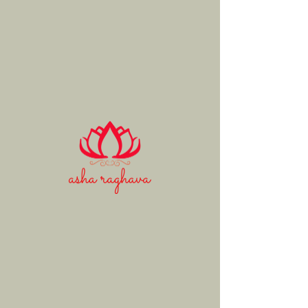
Asha
Raghava
Mohan
fine art
Animals
Load more
© 2020 Asha Raghava. All rights reserved.